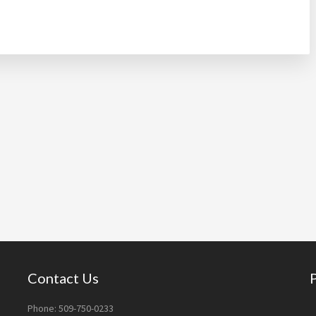
Contact Us
Phone: 509-750-0233