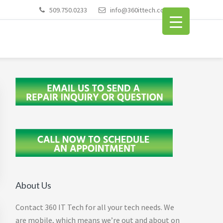
509.750.0233
info@360ittech.com
Primary
Sidebar
About Us
Contact 360 IT Tech for all your tech needs. We
are mobile, which means we’re out and about on