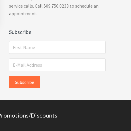
service calls. Call 509.750.0233 to schedule an
appointment.
Subscribe
Promotions/Discounts