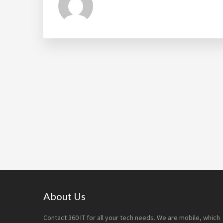
Footer
About Us
Contact 360 IT for all your tech needs. We are mobile, which