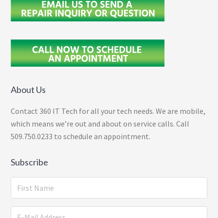
About Us
Contact 360 IT Tech for all your tech needs. We are mobile,
which means we’re out and about on service calls. Call
509.750.0233 to schedule an appointment.
Subscribe