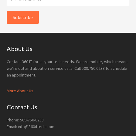
Footer
About Us
Contact 360 IT for all your tech needs. We are mobile, which means
we’re out and about on service calls. Call 509.750.0233 to schedule
an appointment.
More About Us
Contact Us
Phone: 509-750-0233
Email: info@360ittech.com