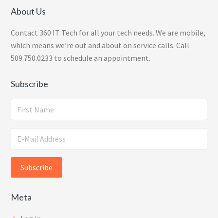
About Us
Contact 360 IT Tech for all your tech needs. We are mobile,
which means we’re out and about on service calls. Call
509.750.0233 to schedule an appointment.
Subscribe
Meta