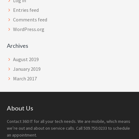
Log in
Entries feed
Comments feed
WordPress.org
Archives
August 2019
January 2019
March 2017
Footer
About Us
Contact 360 IT for all your tech needs. We are mobile, which means
we’re out and about on service calls. Call 509.750.0233 to schedule
an appointment.